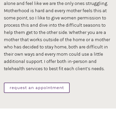
alone and feel like we are the only ones struggling.
Motherhood is hard and every mother feels this at
some point, so I like to give women permission to
process this and dive into the difficult seasons to
help them get to the other side. Whether you are a
mother that works outside of the home or a mother
who has decided to stay home, both are difficult in
their own ways and every mom could use a little
additional support. I offer both in-person and
telehealth services to best fit each client’s needs.
request an appointment