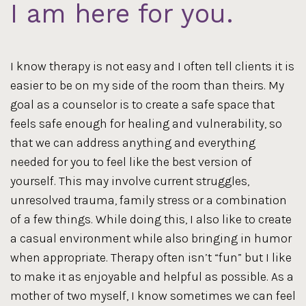
I am here for you.
I know therapy is not easy and I often tell clients it is
easier to be on my side of the room than theirs. My
goal as a counselor is to create a safe space that
feels safe enough for healing and vulnerability, so
that we can address anything and everything
needed for you to feel like the best version of
yourself. This may involve current struggles,
unresolved trauma, family stress or a combination
of a few things. While doing this, I also like to create
a casual environment while also bringing in humor
when appropriate. Therapy often isn’t “fun” but I like
to make it as enjoyable and helpful as possible. As a
mother of two myself, I know sometimes we can feel