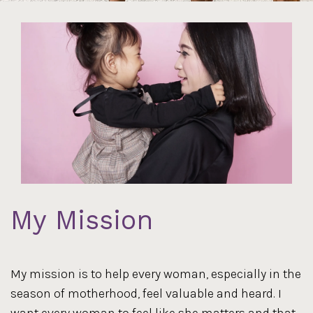
My Mission
My mission is to help every woman, especially in the
season of motherhood, feel valuable and heard. I