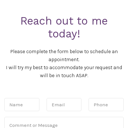
Reach out to me
today!
Please complete the form below to schedule an
appointment.
I will try my best to accommodate your request and
will be in touch ASAP.