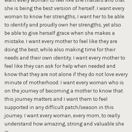
want every woman to feel like she matters and that
she is being the best version of herself. I want every
woman to know her strengths, I want her to be able
to identify and proudly own her strengths, yet also
be able to give herself grace when she makes a
mistake. I want every mother to feel like they are
doing the best, while also making time for their
needs and their own identity. I want every mother to
feel like they can ask for help when needed and
know that they are not alone if they do not love every
minute of motherhood. I want every woman who is
on the journey of becoming a mother to know that
this journey matters and I want them to feel
supported in any difficult patch/season in this
journey. I want every woman, every mom, to really
understand how amazing, strong and valuable she