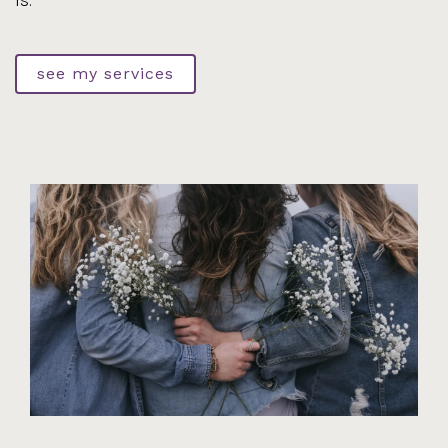
is.
see my services