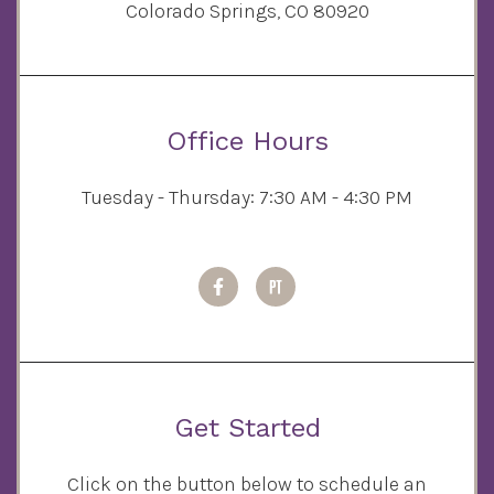
Colorado Springs, CO 80920
Office Hours
Tuesday - Thursday: 7:30 AM - 4:30 PM
Get Started
Click on the button below to schedule an