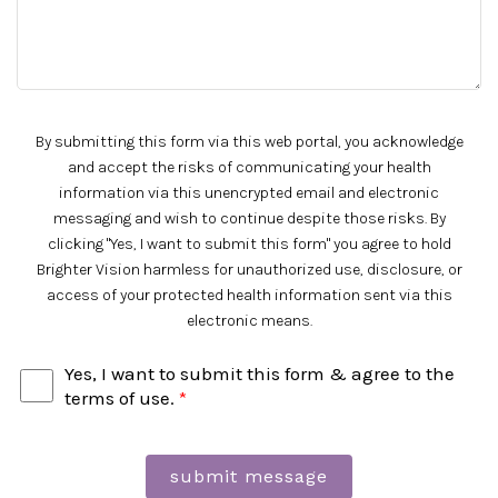
By submitting this form via this web portal, you acknowledge
and accept the risks of communicating your health
information via this unencrypted email and electronic
messaging and wish to continue despite those risks. By
clicking "Yes, I want to submit this form" you agree to hold
Brighter Vision harmless for unauthorized use, disclosure, or
access of your protected health information sent via this
electronic means.
Yes, I want to submit this form & agree to the
terms of use.
*
submit message