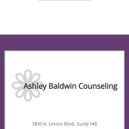
7610 N. Union Blvd., Suite 145