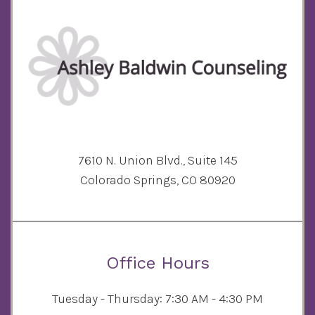
7610 N. Union Blvd., Suite 145
Colorado Springs, CO 80920
Office Hours
Tuesday - Thursday: 7:30 AM - 4:30 PM