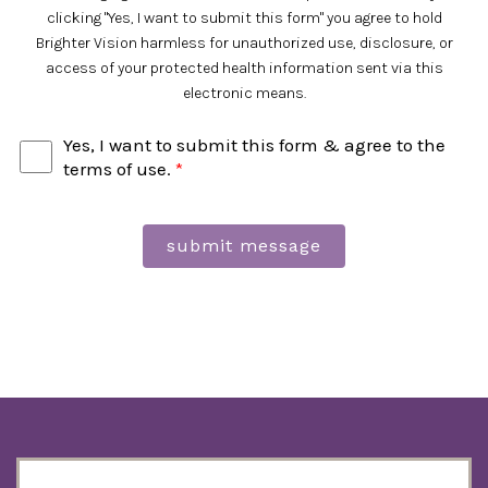
clicking "Yes, I want to submit this form" you agree to hold
Brighter Vision harmless for unauthorized use, disclosure, or
access of your protected health information sent via this
electronic means.
Yes, I want to submit this form & agree to the
terms of use.
*
submit message