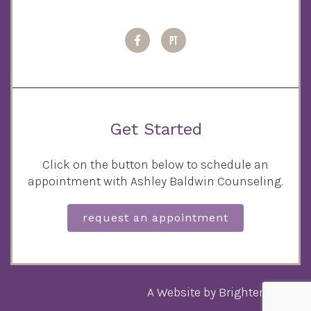
Get Started
Click on the button below to schedule an
appointment with Ashley Baldwin Counseling.
request an appointment
A Website by
Brighter Vision