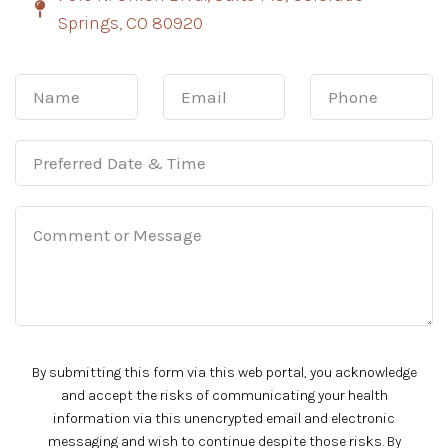
Springs, CO 80920
By submitting this form via this web portal, you acknowledge
and accept the risks of communicating your health
information via this unencrypted email and electronic
messaging and wish to continue despite those risks. By