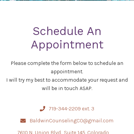
Schedule An
Appointment
Please complete the form below to schedule an
appointment.
I will try my best to accommodate your request and
will be in touch ASAP.
719-344-2209 ext. 3
BaldwinCounselingCO@gmail.com
7610 N. Union Blvd., Suite 145, Colorado