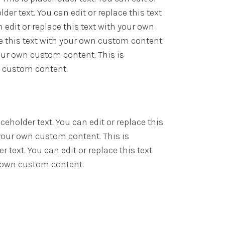
er text. You can edit or replace this text
 edit or replace this text with your own
ce this text with your own custom content.
 your own custom content. This is
wn custom content.
ceholder text. You can edit or replace this
 your own custom content. This is
 text. You can edit or replace this text
ur own custom content.