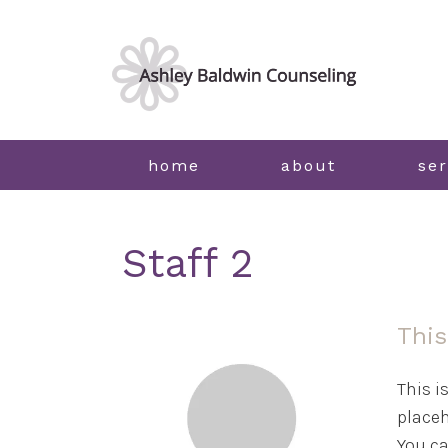
home
about
ser
Staff 2
This
This i
placeh
You ca