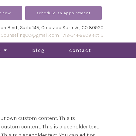
t now
schedule an appointment
ion Blvd., Suite 145, Colorado Springs, CO 80920
nCounselingCO@gmail.com
|
719-344-2209 ext. 3
s
blog
contact
 your own custom content. This is
n custom content. This is placeholder text.
This is placeholder text. You can edit or