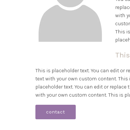
replac
with y
custom
This i
placeh
This
This is placeholder text. You can edit or 
text with your own custom content. This i
placeholder text. You can edit or replace 
with your own custom content. This is pla
contact