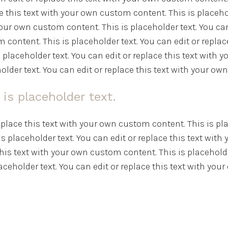
e this text with your own custom content. This is placehold
our own custom content. This is placeholder text. You can
 content. This is placeholder text. You can edit or repla
s placeholder text. You can edit or replace this text with
older text. You can edit or replace this text with your o
 is placeholder text.
replace this text with your own custom content. This is pla
s placeholder text. You can edit or replace this text with
this text with your own custom content. This is placeholder
ceholder text. You can edit or replace this text with yo