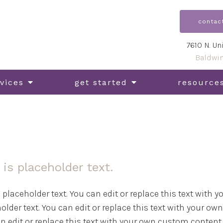
contac
7610 N. Un
Baldwi
vices
get started
resource
 is placeholder text.
s placeholder text. You can edit or replace this text with
older text. You can edit or replace this text with your ow
n edit or replace this text with your own custom content. 