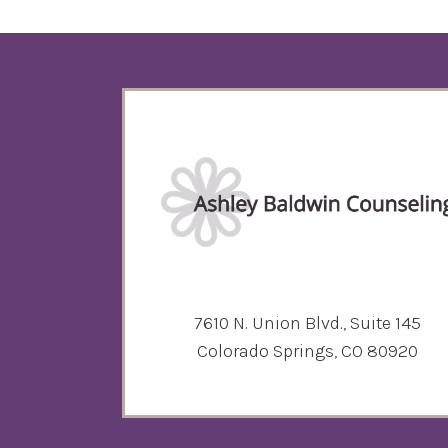
7610 N. Union Blvd., Suite 145
Colorado Springs, CO 80920