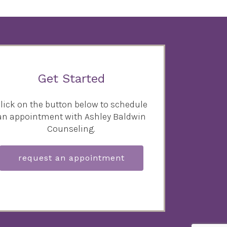
Get Started
lick on the button below to schedule
an appointment with Ashley Baldwin
Counseling.
request an appointment