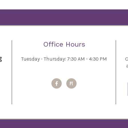
Office Hours
Tuesday - Thursday: 7:30 AM - 4:30 PM
C